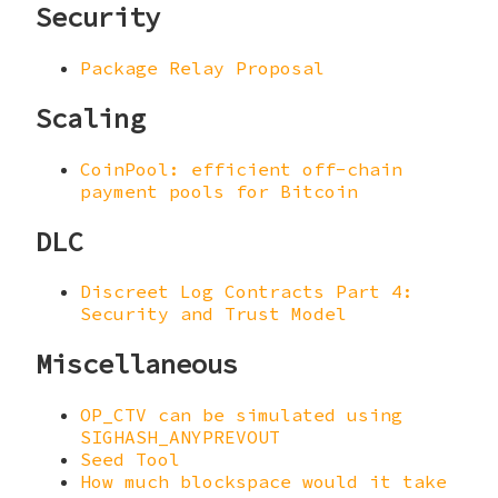
Security
Package Relay Proposal
Scaling
CoinPool: efficient off-chain
payment pools for Bitcoin
DLC
Discreet Log Contracts Part 4:
Security and Trust Model
Miscellaneous
OP_CTV can be simulated using
SIGHASH_ANYPREVOUT
Seed Tool
How much blockspace would it take