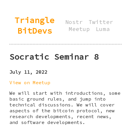
Triangle
Nostr
Twitter
BitDevs
Meetup
Luma
Socratic Seminar 8
July 11, 2022
View on Meetup
We will start with introductions, some
basic ground rules, and jump into
technical discussions. We will cover
aspects of the bitcoin protocol, new
research developments, recent news,
and software developments.