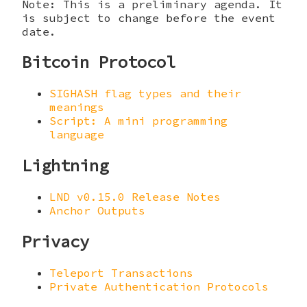
Note: This is a preliminary agenda. It
is subject to change before the event
date.
Bitcoin Protocol
SIGHASH flag types and their
meanings
Script: A mini programming
language
Lightning
LND v0.15.0 Release Notes
Anchor Outputs
Privacy
Teleport Transactions
Private Authentication Protocols