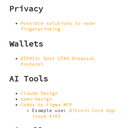
Privacy
Possible solutions to node
fingerprinting
Wallets
BIP451: Dust UTXO Disposal
Protocol
AI Tools
Claude Design
open-design
Codex to Figma MCP
Example use:
Bitcoin Core App
issue #163