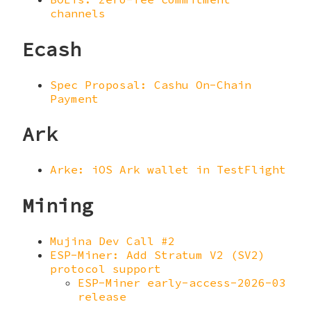
channels
Ecash
Spec Proposal: Cashu On-Chain
Payment
Ark
Arke: iOS Ark wallet in TestFlight
Mining
Mujina Dev Call #2
ESP-Miner: Add Stratum V2 (SV2)
protocol support
ESP-Miner early-access-2026-03
release