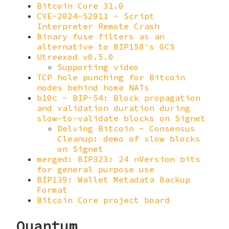
Bitcoin Core 31.0
CVE-2024-52911 - Script
Interpreter Remote Crash
Binary fuse filters as an
alternative to BIP158's GCS
Utreexod v0.5.0
Supporting video
TCP hole punching for Bitcoin
nodes behind home NATs
b10c - BIP-54: Block propagation
and validation duration during
slow-to-validate blocks on Signet
Delving Bitcoin - Consensus
Cleanup: demo of slow blocks
on Signet
merged: BIP323: 24 nVersion bits
for general purpose use
BIP139: Wallet Metadata Backup
Format
Bitcoin Core project board
Quantum