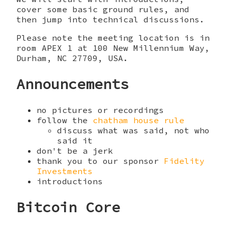
cover some basic ground rules, and
then jump into technical discussions.
Please note the meeting location is in
room APEX 1 at 100 New Millennium Way,
Durham, NC 27709, USA.
Announcements
no pictures or recordings
follow the
chatham house rule
discuss what was said, not who
said it
don't be a jerk
thank you to our sponsor
Fidelity
Investments
introductions
Bitcoin Core