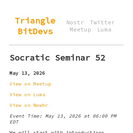
Triangle
Nostr
Twitter
BitDevs
Meetup
Luma
Socratic Seminar 52
May 13, 2026
View on Meetup
View on Luma
View on Nowhr
Event Time: May 13, 2026 at 06:00 PM
EDT
We will start with introductions,