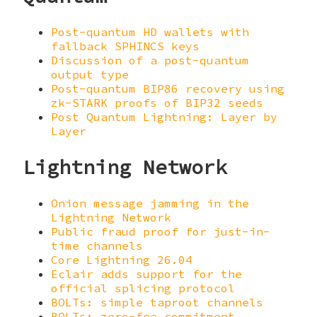
Post-quantum HD wallets with
fallback SPHINCS keys
Discussion of a post-quantum
output type
Post-quantum BIP86 recovery using
zk-STARK proofs of BIP32 seeds
Post Quantum Lightning: Layer by
Layer
Lightning Network
Onion message jamming in the
Lightning Network
Public fraud proof for just-in-
time channels
Core Lightning 26.04
Eclair adds support for the
official splicing protocol
BOLTs: simple taproot channels
BOLTs: zero-fee commitment