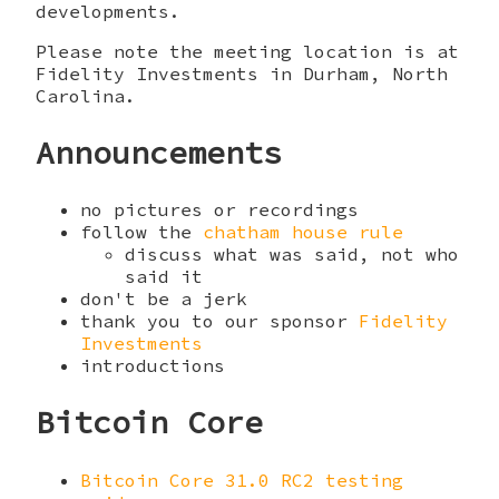
developments.
Please note the meeting location is at
Fidelity Investments in Durham, North
Carolina.
Announcements
no pictures or recordings
follow the
chatham house rule
discuss what was said, not who
said it
don't be a jerk
thank you to our sponsor
Fidelity
Investments
introductions
Bitcoin Core
Bitcoin Core 31.0 RC2 testing