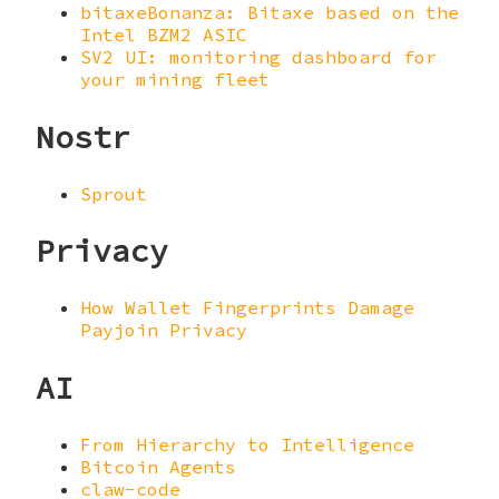
bitaxeBonanza: Bitaxe based on the
Intel BZM2 ASIC
SV2 UI: monitoring dashboard for
your mining fleet
Nostr
Sprout
Privacy
How Wallet Fingerprints Damage
Payjoin Privacy
AI
From Hierarchy to Intelligence
Bitcoin Agents
claw-code