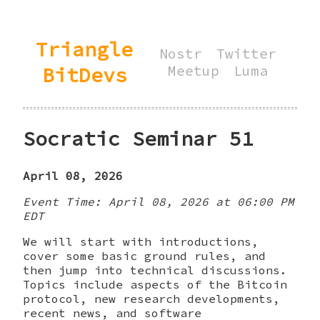
Triangle
Nostr
Twitter
BitDevs
Meetup
Luma
Socratic Seminar 51
April 08, 2026
Event Time: April 08, 2026 at 06:00 PM
EDT
We will start with introductions,
cover some basic ground rules, and
then jump into technical discussions.
Topics include aspects of the Bitcoin
protocol, new research developments,
recent news, and software