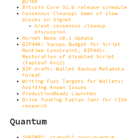
guide
Bitcoin Core 31.0 release schedule
Consensus Cleanup: demo of slow
blocks on Signet
Great consensus cleanup
discussion
Hornet Node v0.1 Update
BIP440: Varops Budget for Script
Runtime Constraint, BIP441:
Restoration of disabled Script
(tapleaf 0xc2)
BIP draft: Wallet Backup Metadata
Format
Writing Fuzz Targets for Wallets:
Avoiding Known Issues
ProductionReady Launches
Brink funding Fabian Jahr for CISA
research
Quantum
SHRIMPS: stateful post-quantum