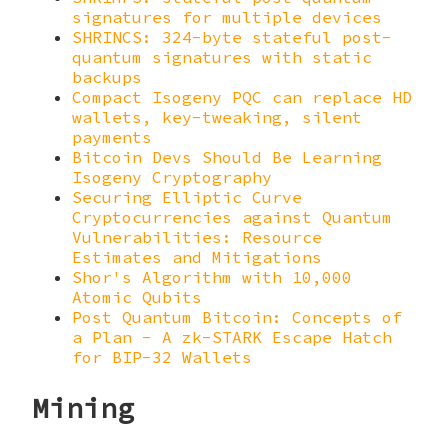
signatures for multiple devices
SHRINCS: 324-byte stateful post-
quantum signatures with static
backups
Compact Isogeny PQC can replace HD
wallets, key-tweaking, silent
payments
Bitcoin Devs Should Be Learning
Isogeny Cryptography
Securing Elliptic Curve
Cryptocurrencies against Quantum
Vulnerabilities: Resource
Estimates and Mitigations
Shor's Algorithm with 10,000
Atomic Qubits
Post Quantum Bitcoin: Concepts of
a Plan - A zk-STARK Escape Hatch
for BIP-32 Wallets
Mining