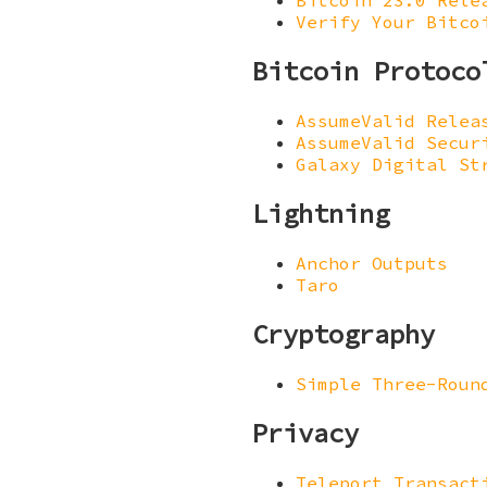
Bitcoin 23.0 Rele
Verify Your Bitco
Bitcoin Protoco
AssumeValid Relea
AssumeValid Secur
Galaxy Digital St
Lightning
Anchor Outputs
Taro
Cryptography
Simple Three-Roun
Privacy
Teleport Transact