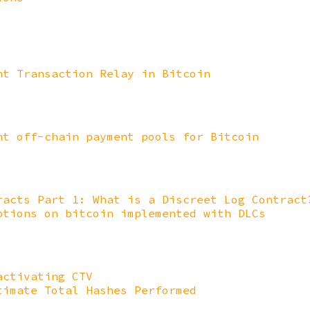
nt Transaction Relay in Bitcoin
nt off-chain payment pools for Bitcoin
racts Part 1: What is a Discreet Log Contract
ptions on bitcoin implemented with DLCs
activating CTV
timate Total Hashes Performed