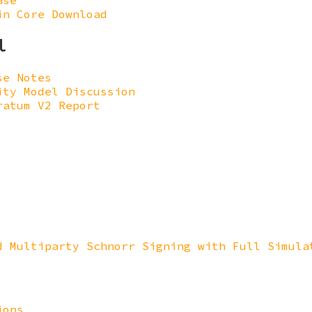
ase
in Core Download
l
se Notes
ity Model Discussion
ratum V2 Report
d Multiparty Schnorr Signing with Full Simula
ions