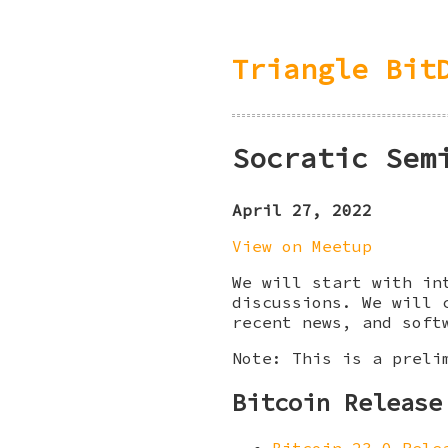
Triangle Bit
Socratic Sem
April 27, 2022
View on Meetup
We will start with in
discussions. We will 
recent news, and soft
Note: This is a preli
Bitcoin Release