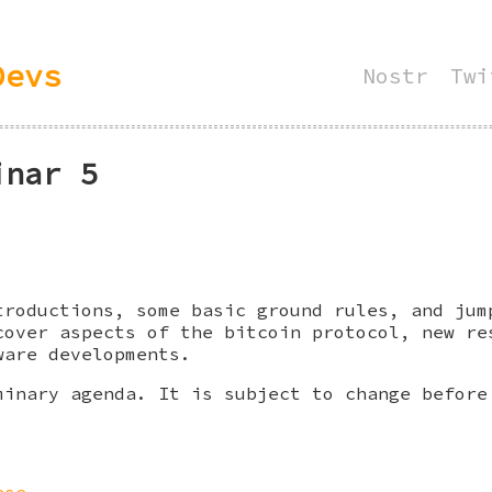
Devs
Nostr
Twi
inar 5
troductions, some basic ground rules, and jum
cover aspects of the bitcoin protocol, new re
ware developments.
minary agenda. It is subject to change before