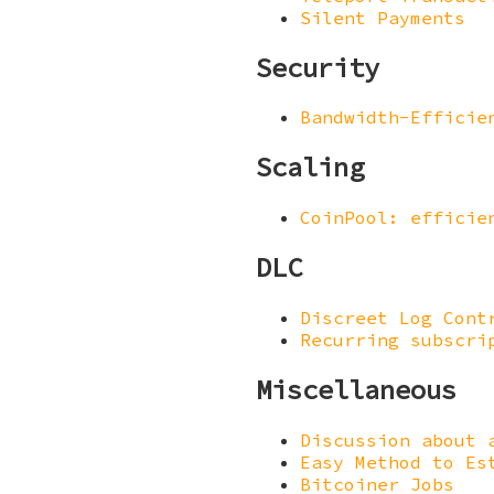
Silent Payments
Security
Bandwidth-Efficie
Scaling
CoinPool: efficie
DLC
Discreet Log Cont
Recurring subscri
Miscellaneous
Discussion about 
Easy Method to Es
Bitcoiner Jobs