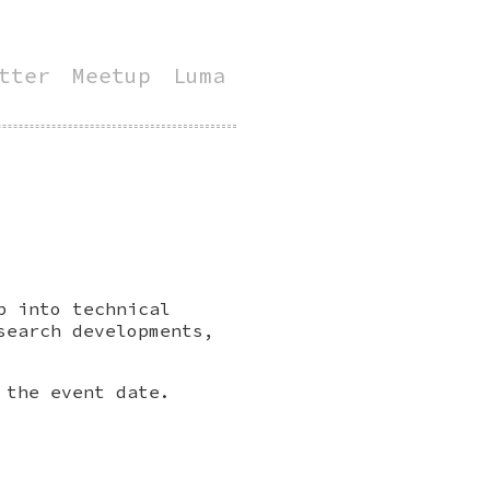
tter
Meetup
Luma
p into technical
search developments,
 the event date.