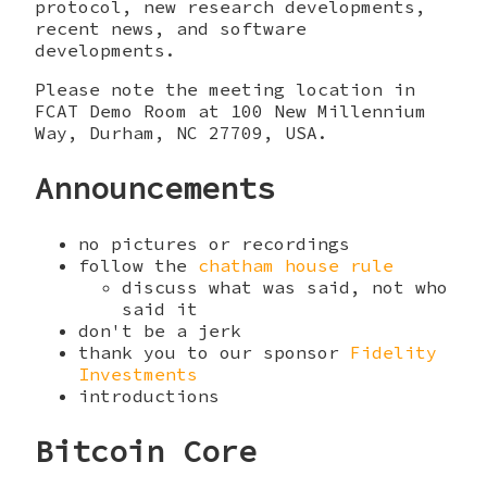
protocol, new research developments,
recent news, and software
developments.
Please note the meeting location in
FCAT Demo Room at 100 New Millennium
Way, Durham, NC 27709, USA.
Announcements
no pictures or recordings
follow the
chatham house rule
discuss what was said, not who
said it
don't be a jerk
thank you to our sponsor
Fidelity
Investments
introductions
Bitcoin Core