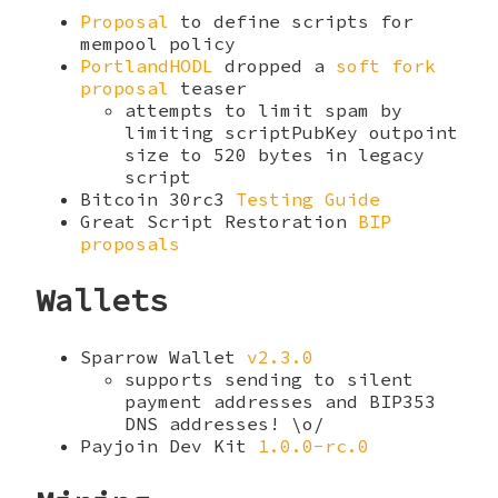
Proposal
to define scripts for
mempool policy
PortlandHODL
dropped a
soft fork
proposal
teaser
attempts to limit spam by
limiting scriptPubKey outpoint
size to 520 bytes in legacy
script
Bitcoin 30rc3
Testing Guide
Great Script Restoration
BIP
proposals
Wallets
Sparrow Wallet
v2.3.0
supports sending to silent
payment addresses and BIP353
DNS addresses! \o/
Payjoin Dev Kit
1.0.0-rc.0