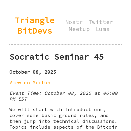
Triangle
Nostr
Twitter
BitDevs
Meetup
Luma
Socratic Seminar 45
October 08, 2025
View on Meetup
Event Time: October 08, 2025 at 06:00
PM EDT
We will start with introductions,
cover some basic ground rules, and
then jump into technical discussions.
Topics include aspects of the Bitcoin