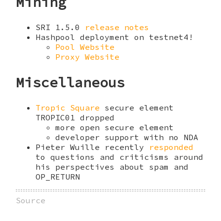
Mining
SRI 1.5.0
release notes
Hashpool deployment on testnet4!
Pool Website
Proxy Website
Miscellaneous
Tropic Square
secure element
TROPIC01 dropped
more open secure element
developer support with no NDA
Pieter Wuille recently
responded
to questions and criticisms around
his perspectives about spam and
OP_RETURN
Source