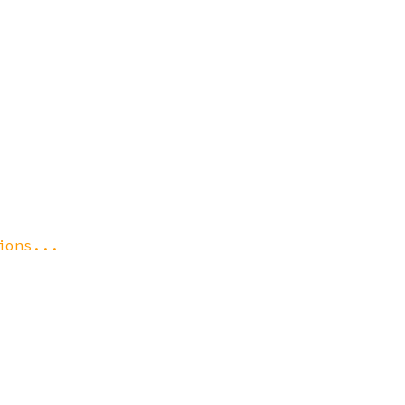
ions...