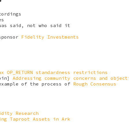
cordings
es
was said, not who said it
 sponsor
Fidelity Investments
ax OP_RETURN standardness restrictions
coin]
Addressing community concerns and object
example of the process of
Rough Consensus
idity Research
ing Taproot Assets in Ark