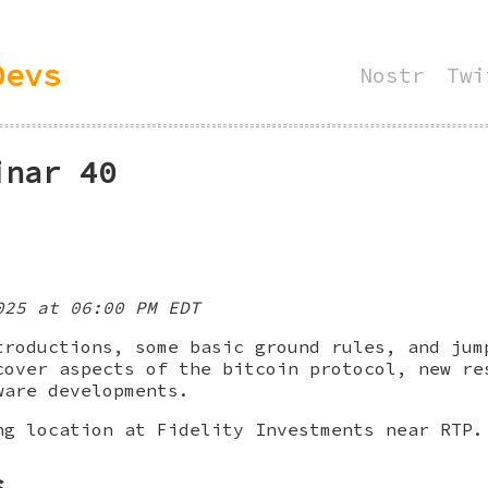
Devs
Nostr
Twi
inar 40
025 at 06:00 PM EDT
troductions, some basic ground rules, and jum
cover aspects of the bitcoin protocol, new re
ware developments.
ng location at Fidelity Investments near RTP.
s