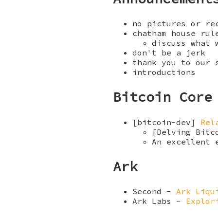
no pictures or re
chatham house rul
discuss what 
don't be a jerk
thank you to our
introductions
Bitcoin Core
[bitcoin-dev]
Rel
[Delving Bit
An excellent 
Ark
Second -
Ark Liqu
Ark Labs -
Explor