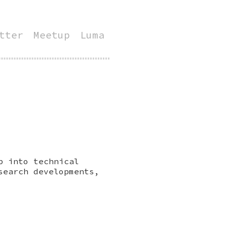
tter
Meetup
Luma
p into technical
search developments,