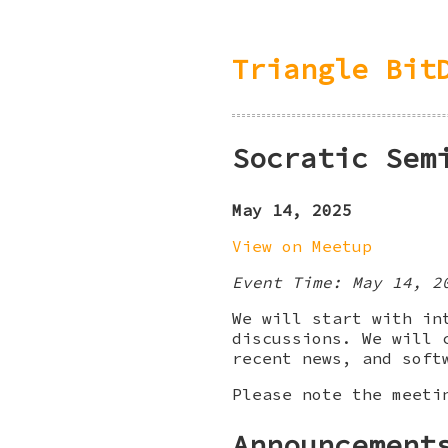
Triangle Bit
Socratic Sem
May 14, 2025
View on Meetup
Event Time: May 14, 2
We will start with in
discussions. We will 
recent news, and soft
Please note the meeti
Announcement