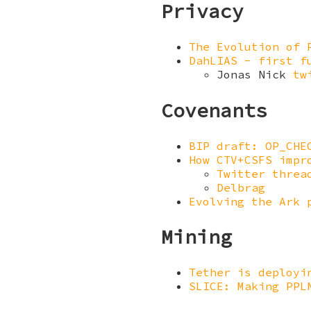
Privacy
The Evolution of 
DahLIAS - first f
Jonas Nick
tw
Covenants
BIP draft: OP_CHE
How CTV+CSFS impr
Twitter threa
Delbrag
Evolving the Ark 
Mining
Tether is deployi
SLICE: Making PPL