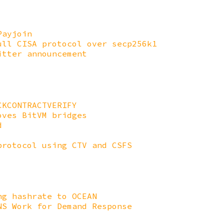
Payjoin
ull CISA protocol over secp256k1
itter announcement
CKCONTRACTVERIFY
oves BitVM bridges
d
protocol using CTV and CSFS
ng hashrate to OCEAN
NS Work for Demand Response