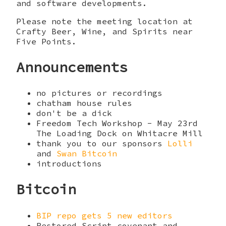
and software developments.
Please note the meeting location at
Crafty Beer, Wine, and Spirits near
Five Points.
Announcements
no pictures or recordings
chatham house rules
don't be a dick
Freedom Tech Workshop - May 23rd
The Loading Dock on Whitacre Mill
thank you to our sponsors
Lolli
and
Swan Bitcoin
introductions
Bitcoin
BIP repo gets 5 new editors
Restored Script covenant and