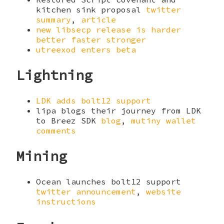
kitchen sink proposal
twitter
summary
,
article
new libsecp release is harder
better faster stronger
utreexod enters beta
Lightning
LDK adds bolt12 support
lipa blogs their journey from LDK
to Breez SDK
blog
,
mutiny wallet
comments
Mining
Ocean launches bolt12 support
twitter announcement
,
website
instructions