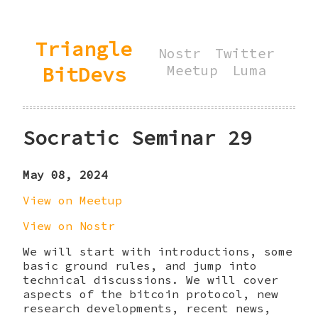
Triangle
Nostr
Twitter
BitDevs
Meetup
Luma
Socratic Seminar 29
May 08, 2024
View on Meetup
View on Nostr
We will start with introductions, some
basic ground rules, and jump into
technical discussions. We will cover
aspects of the bitcoin protocol, new
research developments, recent news,