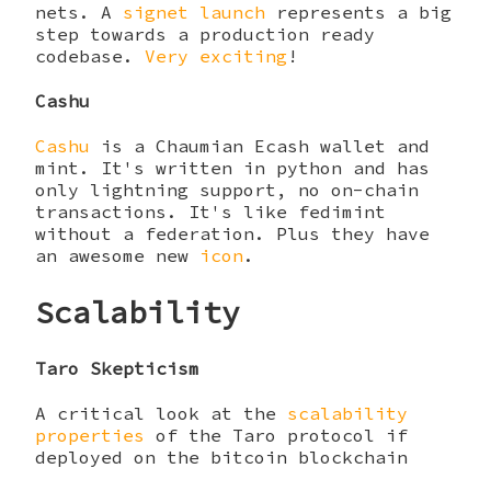
nets. A
signet launch
represents a big
step towards a production ready
codebase.
Very exciting
!
Cashu
Cashu
is a Chaumian Ecash wallet and
mint. It's written in python and has
only lightning support, no on-chain
transactions. It's like fedimint
without a federation. Plus they have
an awesome new
icon
.
Scalability
Taro Skepticism
A critical look at the
scalability
properties
of the Taro protocol if
deployed on the bitcoin blockchain