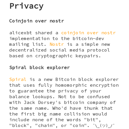
Privacy
Coinjoin over nostr
alicexbt shared a
coinjoin over nostr
implementation to the bitcoin-dev
mailing list.
Nostr
is a simple new
decentralized social media protocol
based on cryptographic keypairs.
Spiral block explorer
Spiral
is a new Bitcoin block explorer
that uses fully homomorphic encryption
to guarantee the privacy of your
balance lookups. Not to be confused
with Jack Dorsey's bitcoin company of
the same name. Who'd have thunk that
the first big name collision would
include none of the words "bit",
"block", "chain", or "coin".
¯\_(ツ)_/¯