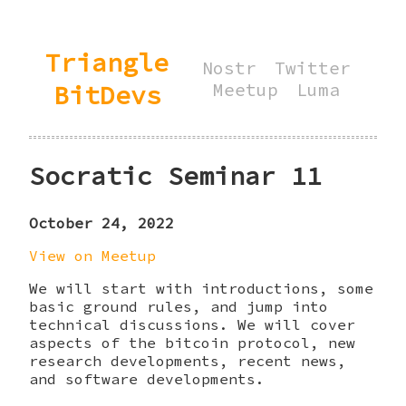
Triangle
Nostr
Twitter
BitDevs
Meetup
Luma
Socratic Seminar 11
October 24, 2022
View on Meetup
We will start with introductions, some
basic ground rules, and jump into
technical discussions. We will cover
aspects of the bitcoin protocol, new
research developments, recent news,
and software developments.