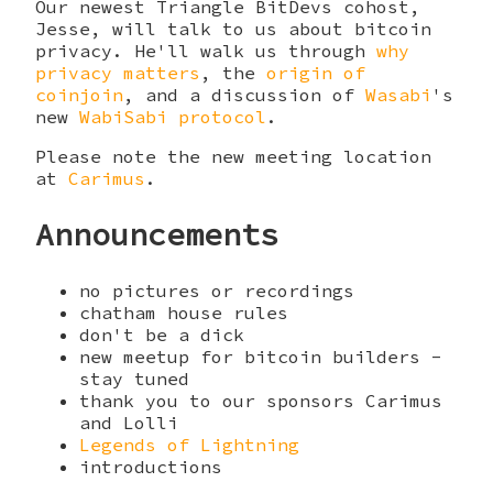
Our newest Triangle BitDevs cohost,
Jesse, will talk to us about bitcoin
privacy. He'll walk us through
why
privacy matters
, the
origin of
coinjoin
, and a discussion of
Wasabi
's
new
WabiSabi protocol
.
Please note the new meeting location
at
Carimus
.
Announcements
no pictures or recordings
chatham house rules
don't be a dick
new meetup for bitcoin builders -
stay tuned
thank you to our sponsors Carimus
and Lolli
Legends of Lightning
introductions