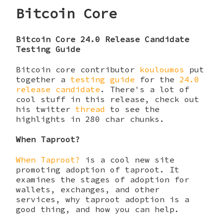
Bitcoin Core
Bitcoin Core 24.0 Release Candidate
Testing Guide
Bitcoin core contributor
kouloumos
put
together a
testing guide
for the
24.0
release candidate
. There's a lot of
cool stuff in this release, check out
his twitter
thread
to see the
highlights in 280 char chunks.
When Taproot?
When Taproot?
is a cool new site
promoting adoption of taproot. It
examines the stages of adoption for
wallets, exchanges, and other
services, why taproot adoption is a
good thing, and how you can help.