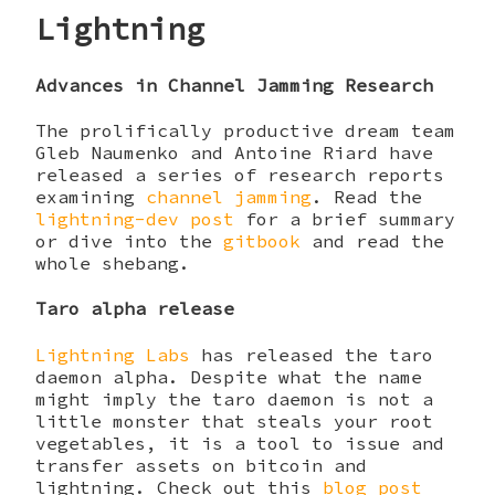
Lightning
Advances in Channel Jamming Research
The prolifically productive dream team
Gleb Naumenko and Antoine Riard have
released a series of research reports
examining
channel jamming
. Read the
lightning-dev post
for a brief summary
or dive into the
gitbook
and read the
whole shebang.
Taro alpha release
Lightning Labs
has released the taro
daemon alpha. Despite what the name
might imply the taro daemon is not a
little monster that steals your root
vegetables, it is a tool to issue and
transfer assets on bitcoin and
lightning. Check out this
blog post