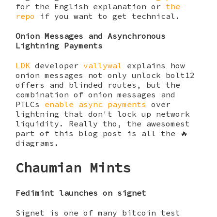
for the English explanation or
the
repo
if you want to get technical.
Onion Messages and Asynchronous
Lightning Payments
LDK
developer
vallywal
explains how
onion messages not only unlock bolt12
offers and blinded routes, but the
combination of onion messages and
PTLCs
enable async payments
over
lightning that don't lock up network
liquidity. Really tho, the awesomest
part of this blog post is all the 🔥
diagrams.
Chaumian Mints
Fedimint launches on signet
Signet is one of many bitcoin test